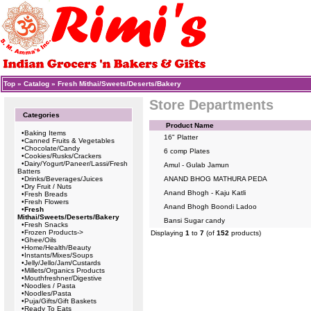
Top
»
Catalog
»
Fresh Mithai/Sweets/Deserts/Bakery
Store Departments
Categories
Product Name
•
Baking Items
16" Platter
•
Canned Fruits & Vegetables
•
Chocolate/Candy
6 comp Plates
•
Cookies/Rusks/Crackers
•
Dairy/Yogurt/Paneer/Lassi/Fresh
Amul - Gulab Jamun
Batters
•
Drinks/Beverages/Juices
ANAND BHOG MATHURA PEDA
•
Dry Fruit / Nuts
Anand Bhogh - Kaju Katli
•
Fresh Breads
•
Fresh Flowers
Anand Bhogh Boondi Ladoo
•
Fresh
Mithai/Sweets/Deserts/Bakery
Bansi Sugar candy
•
Fresh Snacks
•
Frozen Products->
Displaying
1
to
7
(of
152
products)
•
Ghee/Oils
•
Home/Health/Beauty
•
Instants/Mixes/Soups
•
Jelly/Jello/Jam/Custards
•
Millets/Organics Products
•
Mouthfreshner/Digestive
•
Noodles / Pasta
•
Noodles/Pasta
•
Puja/Gifts/Gift Baskets
•
Ready To Eats