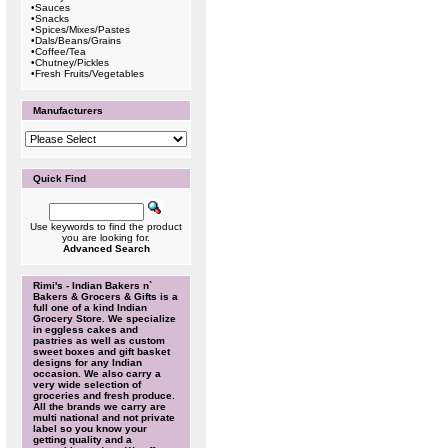
•
Sauces
•
Snacks
•
Spices/Mixes/Pastes
•
Dals/Beans/Grains
•
Coffee/Tea
•
Chutney/Pickles
•
Fresh Fruits/Vegetables
Manufacturers
Quick Find
Use keywords to find the product
you are looking for.
Advanced Search
Rimi's - Indian Bakers n`
Bakers & Grocers & Gifts is a
full one of a kind Indian
Grocery Store. We specialize
in eggless cakes and
pastries as well as custom
sweet boxes and gift basket
designs for any Indian
occasion. We also carry a
very wide selection of
groceries and fresh produce.
All the brands we carry are
multi national and not private
label so you know your
getting quality and a