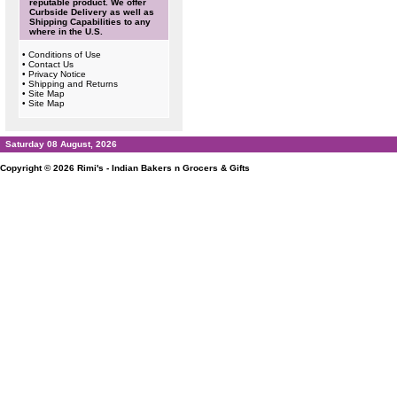
reputable product. We offer
Curbside Delivery as well as
Shipping Capabilities to any
where in the U.S.
•
Conditions of Use
•
Contact Us
•
Privacy Notice
•
Shipping and Returns
•
Site Map
•
Site Map
Saturday 08 August, 2026
Copyright © 2026
Rimi's - Indian Bakers n Grocers & Gifts