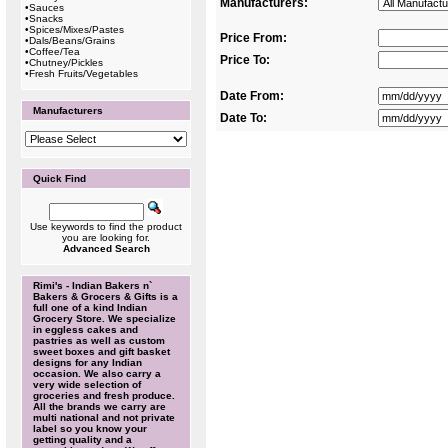
Manufacturers:
•
Sauces
•
Snacks
•
Spices/Mixes/Pastes
Price From:
•
Dals/Beans/Grains
•
Coffee/Tea
Price To:
•
Chutney/Pickles
•
Fresh Fruits/Vegetables
Date From:
Manufacturers
Date To:
Quick Find
Use keywords to find the product
you are looking for.
Advanced Search
Rimi's - Indian Bakers n`
Bakers & Grocers & Gifts is a
full one of a kind Indian
Grocery Store. We specialize
in eggless cakes and
pastries as well as custom
sweet boxes and gift basket
designs for any Indian
occasion. We also carry a
very wide selection of
groceries and fresh produce.
All the brands we carry are
multi national and not private
label so you know your
getting quality and a