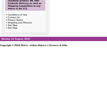
reputable product. We offer
Curbside Delivery as well as
Shipping Capabilities to any
where in the U.S.
•
Conditions of Use
•
Contact Us
•
Privacy Notice
•
Shipping and Returns
•
Site Map
•
Site Map
Monday 10 August, 2026
Copyright © 2026
Rimi's - Indian Bakers n Grocers & Gifts