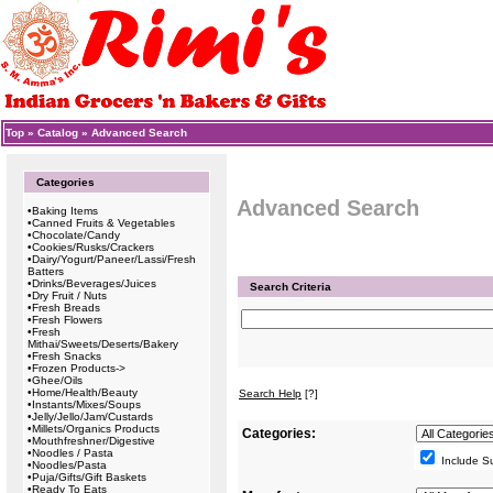
Top
»
Catalog
»
Advanced Search
Categories
Advanced Search
•
Baking Items
•
Canned Fruits & Vegetables
•
Chocolate/Candy
•
Cookies/Rusks/Crackers
•
Dairy/Yogurt/Paneer/Lassi/Fresh
Batters
•
Drinks/Beverages/Juices
Search Criteria
•
Dry Fruit / Nuts
•
Fresh Breads
•
Fresh Flowers
•
Fresh
Mithai/Sweets/Deserts/Bakery
•
Fresh Snacks
•
Frozen Products->
•
Ghee/Oils
•
Home/Health/Beauty
Search Help
[?]
•
Instants/Mixes/Soups
•
Jelly/Jello/Jam/Custards
•
Millets/Organics Products
Categories:
•
Mouthfreshner/Digestive
•
Noodles / Pasta
Include S
•
Noodles/Pasta
•
Puja/Gifts/Gift Baskets
•
Ready To Eats