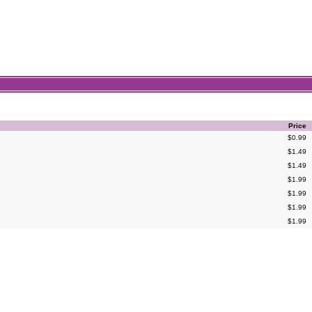
Price
$0.99
$1.49
$1.49
$1.99
$1.99
$1.99
$1.99