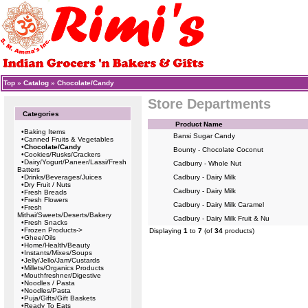
Top
»
Catalog
»
Chocolate/Candy
Store Departments
Categories
Product Name
•
Baking Items
Bansi Sugar Candy
•
Canned Fruits & Vegetables
•
Chocolate/Candy
Bounty - Chocolate Coconut
•
Cookies/Rusks/Crackers
•
Dairy/Yogurt/Paneer/Lassi/Fresh
Cadburry - Whole Nut
Batters
•
Drinks/Beverages/Juices
Cadbury - Dairy Milk
•
Dry Fruit / Nuts
Cadbury - Dairy Milk
•
Fresh Breads
•
Fresh Flowers
Cadbury - Dairy Milk Caramel
•
Fresh
Mithai/Sweets/Deserts/Bakery
Cadbury - Dairy Milk Fruit & Nu
•
Fresh Snacks
•
Frozen Products->
Displaying
1
to
7
(of
34
products)
•
Ghee/Oils
•
Home/Health/Beauty
•
Instants/Mixes/Soups
•
Jelly/Jello/Jam/Custards
•
Millets/Organics Products
•
Mouthfreshner/Digestive
•
Noodles / Pasta
•
Noodles/Pasta
•
Puja/Gifts/Gift Baskets
•
Ready To Eats