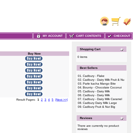
MY ACCOUNT
CART CONTENTS
CHECKOUT
Shopping Cart
Buy Now
0 items
Best Sellers
01.
Cadbury - Flake
02.
Cadbury - Dairy Milk Fruit & Nu
03.
Parle kacha Mango Bite
04.
Bounty - Chocolate Coconut
05.
Cadbury - Dairy Milk
06.
Cadbury - Dairy Milk
07.
Cadbury - Dairy Milk Caramel
Result Pages:
1
2
3
4
5
[Next >>]
08.
Cadbury Dairy Milk Large
09.
Cadbury Fruit & Nut Big
Reviews
There are currently no product
reviews