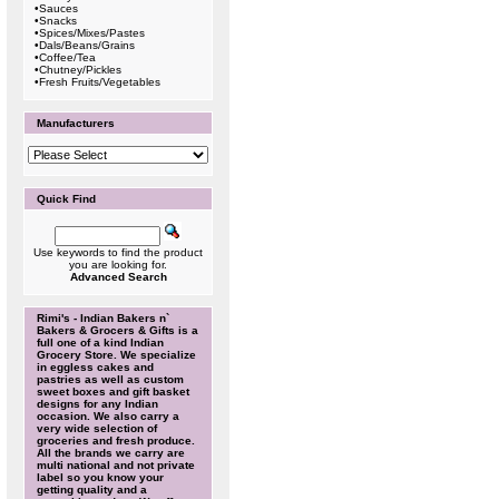
•
Sauces
•
Snacks
•
Spices/Mixes/Pastes
•
Dals/Beans/Grains
•
Coffee/Tea
•
Chutney/Pickles
•
Fresh Fruits/Vegetables
Manufacturers
Quick Find
Use keywords to find the product
you are looking for.
Advanced Search
Rimi's - Indian Bakers n`
Bakers & Grocers & Gifts is a
full one of a kind Indian
Grocery Store. We specialize
in eggless cakes and
pastries as well as custom
sweet boxes and gift basket
designs for any Indian
occasion. We also carry a
very wide selection of
groceries and fresh produce.
All the brands we carry are
multi national and not private
label so you know your
getting quality and a