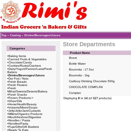
Top
»
Catalog
»
Drinks/Beverages/Juices
Store Departments
Categories
Product Name
•
Baking Items
Boost
•
Canned Fruits & Vegetables
•
Chocolate/Candy
Bottle Water
•
Cookies/Rusks/Crackers
•
Dairy/Yogurt/Paneer/Lassi/Fresh
Bournvita - 17.5oz
Batters
•
Drinks/Beverages/Juices
Bournvita - 1kg
•
Dry Fruit / Nuts
Cadbury Drinking Chocolate 500g
•
Fresh Breads
•
Fresh Flowers
CHOCOLATE COMPLAN
•
Fresh
Mithai/Sweets/Deserts/Bakery
Complan
•
Fresh Snacks
•
Frozen Products->
Displaying
8
to
14
(of
117
products)
•
Ghee/Oils
•
Home/Health/Beauty
•
Instants/Mixes/Soups
•
Jelly/Jello/Jam/Custards
•
Millets/Organics Products
•
Mouthfreshner/Digestive
•
Noodles / Pasta
•
Noodles/Pasta
•
Puja/Gifts/Gift Baskets
•
Ready To Eats