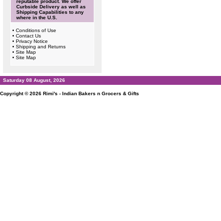
reputable product. We offer
Curbside Delivery as well as
Shipping Capabilities to any
where in the U.S.
•
Conditions of Use
•
Contact Us
•
Privacy Notice
•
Shipping and Returns
•
Site Map
•
Site Map
Saturday 08 August, 2026
Copyright © 2026
Rimi's - Indian Bakers n Grocers & Gifts