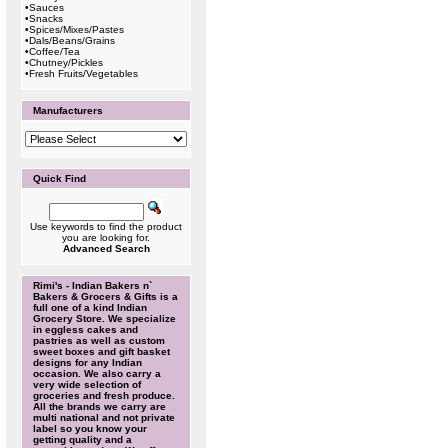
•
Sauces
•
Snacks
•
Spices/Mixes/Pastes
•
Dals/Beans/Grains
•
Coffee/Tea
•
Chutney/Pickles
•
Fresh Fruits/Vegetables
Manufacturers
Quick Find
Use keywords to find the product
you are looking for.
Advanced Search
Rimi's - Indian Bakers n`
Bakers & Grocers & Gifts is a
full one of a kind Indian
Grocery Store. We specialize
in eggless cakes and
pastries as well as custom
sweet boxes and gift basket
designs for any Indian
occasion. We also carry a
very wide selection of
groceries and fresh produce.
All the brands we carry are
multi national and not private
label so you know your
getting quality and a